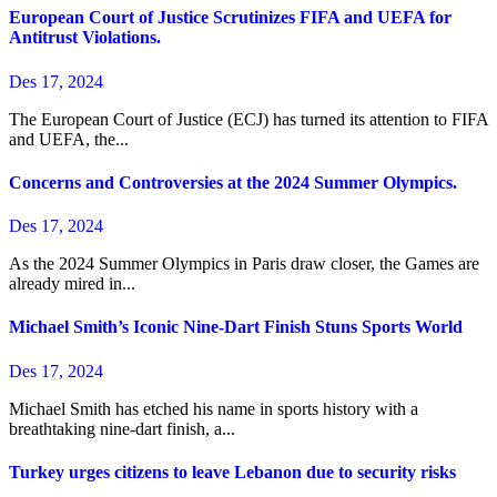
European Court of Justice Scrutinizes FIFA and UEFA for
Antitrust Violations.
Des 17, 2024
The European Court of Justice (ECJ) has turned its attention to FIFA
and UEFA, the...
Concerns and Controversies at the 2024 Summer Olympics.
Des 17, 2024
As the 2024 Summer Olympics in Paris draw closer, the Games are
already mired in...
Michael Smith’s Iconic Nine-Dart Finish Stuns Sports World
Des 17, 2024
Michael Smith has etched his name in sports history with a
breathtaking nine-dart finish, a...
Turkey urges citizens to leave Lebanon due to security risks