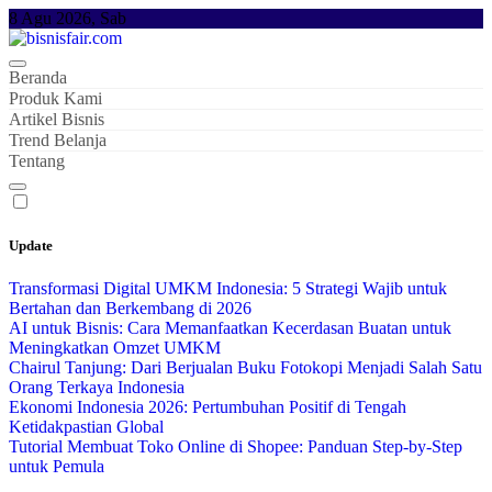
Skip
8 Agu 2026, Sab
to
content
Beranda
Produk Kami
Artikel Bisnis
Trend Belanja
Tentang
Update
Transformasi Digital UMKM Indonesia: 5 Strategi Wajib untuk
Bertahan dan Berkembang di 2026
AI untuk Bisnis: Cara Memanfaatkan Kecerdasan Buatan untuk
Meningkatkan Omzet UMKM
Chairul Tanjung: Dari Berjualan Buku Fotokopi Menjadi Salah Satu
Orang Terkaya Indonesia
Ekonomi Indonesia 2026: Pertumbuhan Positif di Tengah
Ketidakpastian Global
Tutorial Membuat Toko Online di Shopee: Panduan Step-by-Step
untuk Pemula