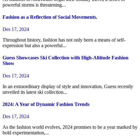
powerful storms is threatening...
Fashion as a Reflection of Social Movements.
Des 17, 2024
Throughout history, fashion has not only been a means of self-
expression but also a powerful...
Guess Showcases Ski Collection with High-Altitude Fashion
Show
Des 17, 2024
In an extraordinary display of style and innovation, Guess recently
unveiled its latest ski collection...
2024: A Year of Dynamic Fashion Trends
Des 17, 2024
As the fashion world evolves, 2024 promises to be a year marked by
bold experimentation,...