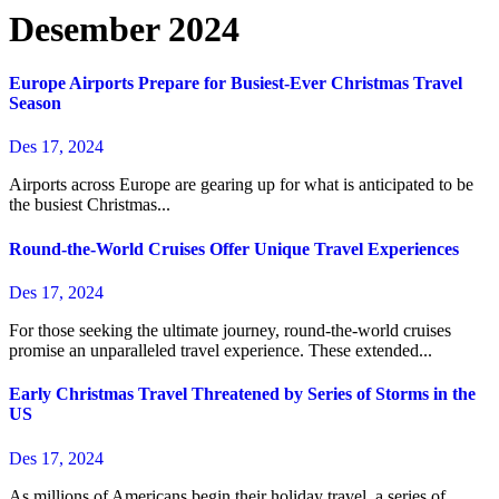
Desember 2024
Europe Airports Prepare for Busiest-Ever Christmas Travel
Season
Des 17, 2024
Airports across Europe are gearing up for what is anticipated to be
the busiest Christmas...
Round-the-World Cruises Offer Unique Travel Experiences
Des 17, 2024
For those seeking the ultimate journey, round-the-world cruises
promise an unparalleled travel experience. These extended...
Early Christmas Travel Threatened by Series of Storms in the
US
Des 17, 2024
As millions of Americans begin their holiday travel, a series of